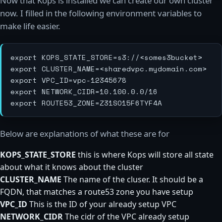
Now that Kops is installed we can create our own cluster
now. I filled in the following environment variables to
make life easier.
export KOPS_STATE_STORE=s3://<somes3bucket>

export CLUSTER_NAME=<sharedvpc.mydomain.com>

export VPC_ID=vpc-12345678

export NETWORK_CIDR=10.100.0.0/16

Below are explanations of what these are for
KOPS_STATE_STORE
this is where Kops will store all state
about what it knows about the cluster
CLUSTER_NAME
The name of the cluser. It should be a
FQDN, that matches a route53 zone you have setup
VPC_ID
This is the ID of your already setup VPC
NETWORK_CIDR
The cidr of the VPC already setup