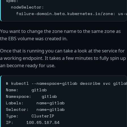
spec:

  nodeSelector:

You want to change the zone name to the same zone as
the EBS volume was created in.
Once that is running you can take a look at the service for
a working endpoint. It takes a few minutes to fully spin up
an become ready for use.
$ kubectl --namespace=gitlab describe svc gitlab
Name:			gitlab

Namespace:		gitlab

Labels:			name=gitlab

Selector:		name=gitlab

Type:			ClusterIP

IP:			100.65.167.84
