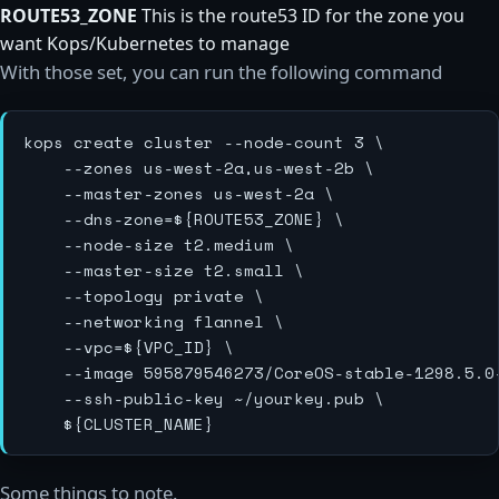
ROUTE53_ZONE
This is the route53 ID for the zone you
want Kops/Kubernetes to manage
With those set, you can run the following command
kops create cluster --node-count 3 \

    --zones us-west-2a,us-west-2b \

    --master-zones us-west-2a \

    --dns-zone=${ROUTE53_ZONE} \

    --node-size t2.medium \

    --master-size t2.small \

    --topology private \

    --networking flannel \

    --vpc=${VPC_ID} \

    --image 595879546273/CoreOS-stable-1298.5.0-
    --ssh-public-key ~/yourkey.pub \

Some things to note.