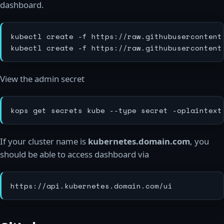
dashboard.
kubectl create -f https://raw.githubusercontent
View the admin secret
If your cluster name is
kubernetes.domain.com
, you
should be able to access dashboard via