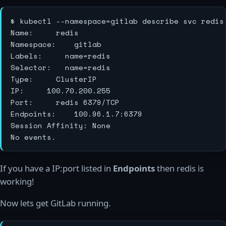
$ kubectl --namespace=gitlab describe svc redis

Name:			redis

Namespace:		gitlab

Labels:			name=redis

Selector:		name=redis

Type:			ClusterIP

IP:			100.70.200.255

Port:			redis	6379/TCP

Endpoints:		100.96.1.7:6379

Session Affinity:	None

If you have a IP:port listed in
Endpoints
then redis is
working!
Now lets get GitLab running.