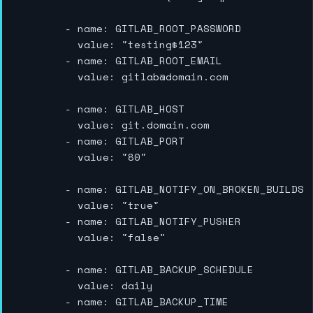
        - name: GITLAB_ROOT_PASSWORD

          value: "testing$123"

        - name: GITLAB_ROOT_EMAIL

          value: gitlab@domain.com

        - name: GITLAB_HOST

          value: git.domain.com

        - name: GITLAB_PORT

          value: "80"

        - name: GITLAB_NOTIFY_ON_BROKEN_BUILDS

          value: "true"

        - name: GITLAB_NOTIFY_PUSHER

          value: "false"

        - name: GITLAB_BACKUP_SCHEDULE

          value: daily

        - name: GITLAB_BACKUP_TIME
