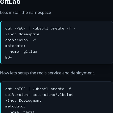
GitLab
Lets install the namespace
cat <<EOF | kubectl create -f -

kind: Namespace

apiVersion: v1

metadata:

  name: gitlab

Now lets setup the redis service and deployment.
cat <<EOF | kubectl create -f -

apiVersion: extensions/v1beta1

kind: Deployment

metadata:

  name: redis
