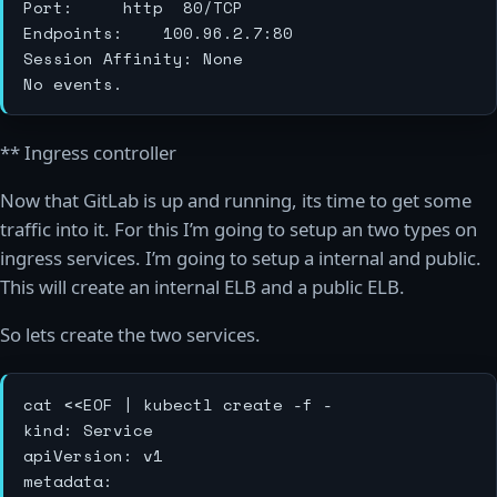
Port:			http	80/TCP

Endpoints:		100.96.2.7:80

Session Affinity:	None

** Ingress controller
Now that GitLab is up and running, its time to get some
traffic into it. For this I’m going to setup an two types on
ingress services. I’m going to setup a internal and public.
This will create an internal ELB and a public ELB.
So lets create the two services.
cat <<EOF | kubectl create -f -

kind: Service

apiVersion: v1

metadata:
