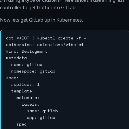
controller to get traffic into GitLab
Now lets get GitLab up in Kubernetes.
cat <<EOF | kubectl create -f -

apiVersion: extensions/v1beta1

kind: Deployment

metadata:

  name: gitlab

  namespace: gitlab

spec:

  replicas: 1

  template:

    metadata:

      labels:

        name: gitlab

        app: gitlab

    spec:
