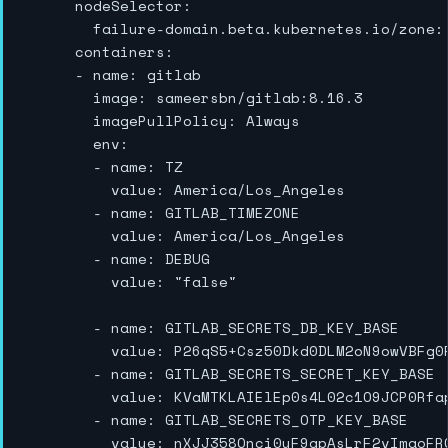
      nodeSelector:

        failure-domain.beta.kubernetes.io/zone: 
      containers:

      - name: gitlab

        image: sameersbn/gitlab:8.16.3

        imagePullPolicy: Always

        env:

        - name: TZ

          value: America/Los_Angeles

        - name: GITLAB_TIMEZONE

          value: America/Los_Angeles

        - name: DEBUG

          value: "false"

        - name: GITLAB_SECRETS_DB_KEY_BASE

          value: P26qS5+Csz50Dkd0DLM2oN9owVBFg0P
        - name: GITLAB_SECRETS_SECRET_KEY_BASE

          value: KVaMTKLAIElEp0s4L02c1O9JCP0Rfap
        - name: GITLAB_SECRETS_OTP_KEY_BASE

          value: nXJJ358Qnci0yF9qpAsLrF2vImaoFR0