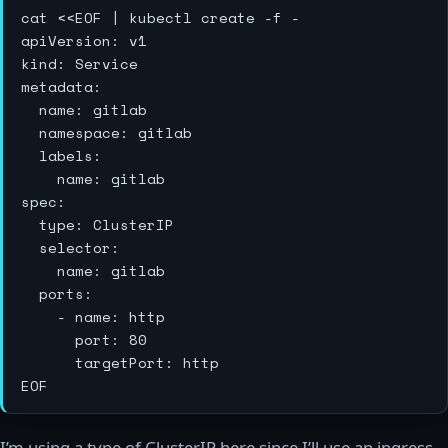
cat <<EOF | kubectl create -f -

apiVersion: v1

kind: Service

metadata:

  name: gitlab

  namespace: gitlab

  labels:

    name: gitlab

spec:

  type: ClusterIP

  selector:

    name: gitlab

  ports:

    - name: http

      port: 80

      targetPort: http

I’m using a type of ClusterIP here since I’ll use an ingress