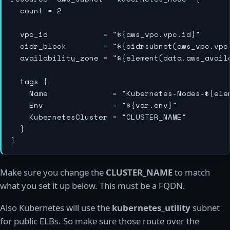
  count = 2

  vpc_id            = "${aws_vpc.vpc.id}"

  cidr_block        = "${cidrsubnet(aws_vpc.vpc.
  availability_zone = "${element(data.aws_avail
  tags {

    Name              = "Kubernetes-Nodes-${ele
    Env               = "${var.env}"

    KubernetesCluster = "CLUSTER_NAME"

  }

Make sure you change the
CLUSTER_NAME
to match
what you set it up below. This must be a FQDN.
Also Kubernetes will use the
kubernetes_utility
subnet
for public ELBs. So make sure those route over the