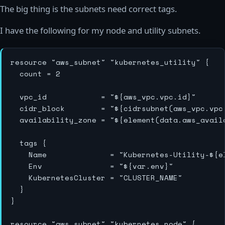
The big thing is the subnets need correct tags.
I have the following for my node and utility subnets.
resource "aws_subnet" "kubernetes_utility" {

  count = 2

  vpc_id            = "${aws_vpc.vpc.id}"

  cidr_block        = "${cidrsubnet(aws_vpc.vpc
  availability_zone = "${element(data.aws_avail
  tags {

    Name              = "Kubernetes-Utility-${e
    Env               = "${var.env}"

    KubernetesCluster = "CLUSTER_NAME"

  }

}

resource "aws_subnet" "kubernetes_node" {
