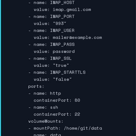
        - name: IMAP_HOST

          value: imap.gmail.com

        - name: IMAP_PORT

          value: "993"

        - name: IMAP_USER

          value: mailer@example.com

        - name: IMAP_PASS

          value: password

        - name: IMAP_SSL

          value: "true"

        - name: IMAP_STARTTLS

          value: "false"

        ports:

        - name: http

          containerPort: 80

        - name: ssh

          containerPort: 22

        volumeMounts:

        - mountPath: /home/git/data

          name: data
