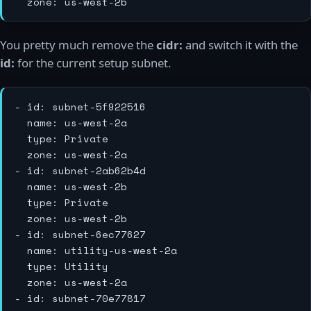
You pretty much remove the
cidr:
and switch it with the
id:
for the current setup subnet.
- id: subnet-5f922516

  name: us-west-2a

  type: Private

  zone: us-west-2a

- id: subnet-2ab62b4d

  name: us-west-2b

  type: Private

  zone: us-west-2b

- id: subnet-6ec77627

  name: utility-us-west-2a

  type: Utility

  zone: us-west-2a

- id: subnet-70e77817
