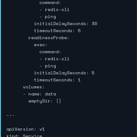
            command:

            - redis-cli

            - ping

          initialDelaySeconds: 30

          timeoutSeconds: 5

        readinessProbe:

          exec:

            command:

            - redis-cli

            - ping

          initialDelaySeconds: 5

          timeoutSeconds: 1

      volumes:

      - name: data

        emptyDir: {}

---

apiVersion: v1

kind: Service
