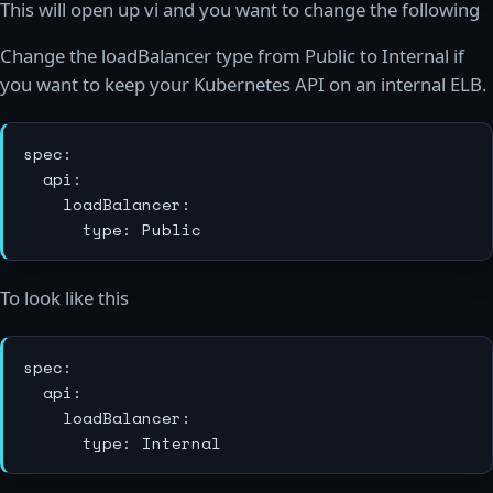
This will open up vi and you want to change the following
Change the loadBalancer type from Public to Internal if
you want to keep your Kubernetes API on an internal ELB.
spec:

  api:

    loadBalancer:

To look like this
spec:

  api:

    loadBalancer:
