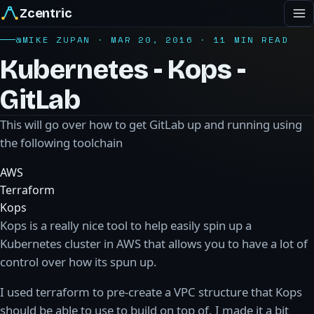
Zcentric
@MIKE ZUPAN · MAR 20, 2016 · 11 MIN READ
Kubernetes - Kops -
GitLab
This will go over how to get GitLab up and running using
the following toolchain
AWS
Terraform
Kops
Kops is a really nice tool to help easily spin up a
Kubernetes cluster in AWS that allows you to have a lot of
control over how its spun up.
I used terraform to pre-create a VPC structure that Kops
should be able to use to build on top of. I made it a bit