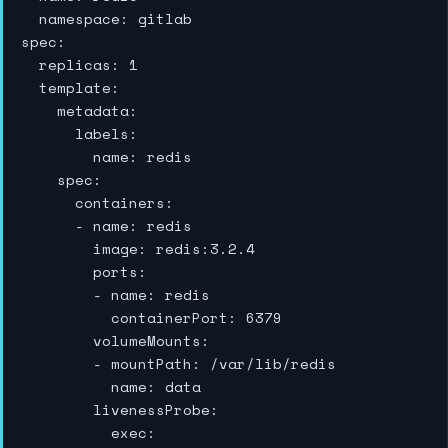
  namespace: gitlab

spec:

  replicas: 1

  template:

    metadata:

      labels:

        name: redis

    spec:

      containers:

      - name: redis

        image: redis:3.2.4

        ports:

        - name: redis

          containerPort: 6379

        volumeMounts:

        - mountPath: /var/lib/redis

          name: data

        livenessProbe:

          exec:
