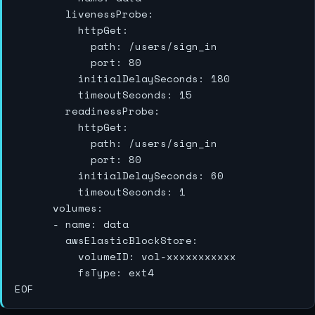
        livenessProbe:

          httpGet:

            path: /users/sign_in

            port: 80

          initialDelaySeconds: 180

          timeoutSeconds: 15

        readinessProbe:

          httpGet:

            path: /users/sign_in

            port: 80

          initialDelaySeconds: 60

          timeoutSeconds: 1

      volumes:

      - name: data

        awsElasticBlockStore:

          volumeID: vol-xxxxxxxxxxx

          fsType: ext4
