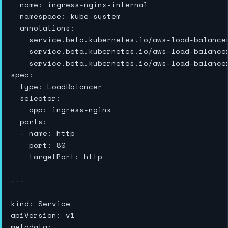
  name: ingress-nginx-internal

  namespace: kube-system

  annotations:

    service.beta.kubernetes.io/aws-load-balancer
    service.beta.kubernetes.io/aws-load-balancer
    service.beta.kubernetes.io/aws-load-balance
spec:

  type: LoadBalancer

  selector:

    app: ingress-nginx

  ports:

  - name: http

    port: 80

    targetPort: http

---

kind: Service

apiVersion: v1

metadata:
