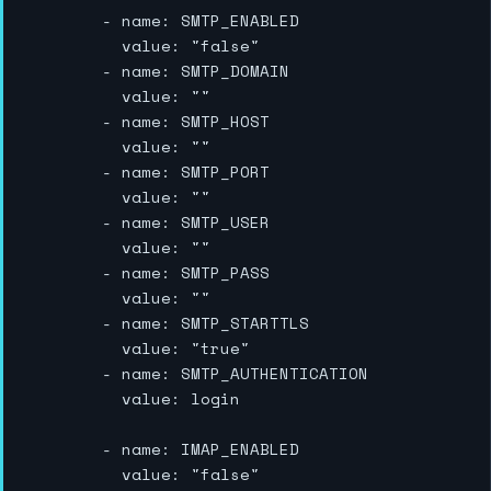
        - name: SMTP_ENABLED

          value: "false"

        - name: SMTP_DOMAIN

          value: ""

        - name: SMTP_HOST

          value: ""

        - name: SMTP_PORT

          value: ""

        - name: SMTP_USER

          value: ""

        - name: SMTP_PASS

          value: ""

        - name: SMTP_STARTTLS

          value: "true"

        - name: SMTP_AUTHENTICATION

          value: login

        - name: IMAP_ENABLED

          value: "false"
