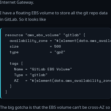
Internet Gateway.
I have a floating EBS volume to store all the git repo data
in GitLab. So it looks like
resource "aws_ebs_volume" "gitlab" {

  availability_zone = "${element(data.aws_availa
  size              = 500

  type              = "gp2"

  tags {

    Name = "GitLab EBS Volume"

    Type = "gitlab"

    AZ   = "${element(data.aws_availability_zone
  }

The big gotcha is that the EBS volume can’t be cross-AZ so