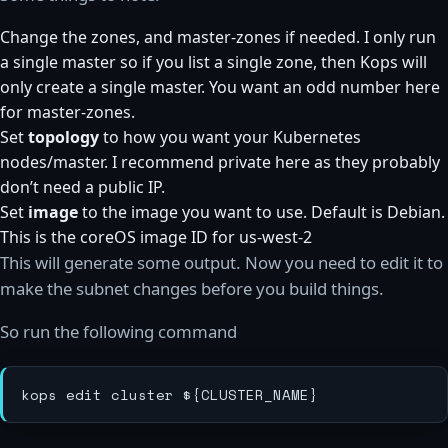
Change the zones, and master-zones if needed. I only run
a single master so if you list a single zone, then Kops will
only create a single master. You want an odd number here
for master-zones.
Set
topology
to how you want your Kubernetes
nodes/master. I recommend private here as they probably
don’t need a public IP.
Set
image
to the image you want to use. Default is Debian.
This is the coreOS image ID for us-west-2
This will generate some output. Now you need to edit it to
make the subnet changes before you build things.
So run the following command