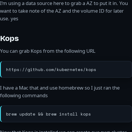
I’m using a data source here to grab a AZ to put it in. You
want to take note of the AZ and the volume ID for later
use. yes
Kops
You can grab Kops from the following URL
I have a Mac that and use homebrew so I just ran the
following commands