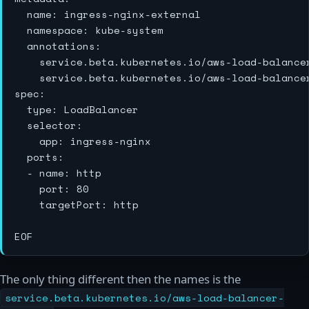
  name: ingress-nginx-external

  namespace: kube-system

  annotations:

    service.beta.kubernetes.io/aws-load-balancer
    service.beta.kubernetes.io/aws-load-balance
spec:

  type: LoadBalancer

  selector:

    app: ingress-nginx

  ports:

  - name: http

    port: 80

    targetPort: http

The only thing different then the names is the
service.beta.kubernetes.io/aws-load-balancer-