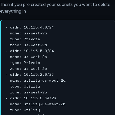
Then if you pre-created your subnets you want to delete
everything in
- cidr: 10.115.4.0/24

  name: us-west-2a

  type: Private

  zone: us-west-2a

- cidr: 10.115.5.0/24

  name: us-west-2b

  type: Private

  zone: us-west-2b

- cidr: 10.115.2.0/26

  name: utility-us-west-2a

  type: Utility

  zone: us-west-2a

- cidr: 10.115.2.64/26

  name: utility-us-west-2b

  type: Utility
