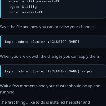
  name: utility-us-west-2b

  type: Utility

Save the file and now you can preview your changes.
When you are ok with the changes you can apply them
Wait a few moments and your cluster should be up and
running.
The first thing I like to do is installed heapster and