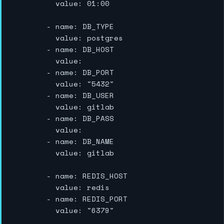
          value: 01:00

        - name: DB_TYPE

          value: postgres

        - name: DB_HOST

          value:

        - name: DB_PORT

          value: "5432"

        - name: DB_USER

          value: gitlab

        - name: DB_PASS

          value:

        - name: DB_NAME

          value: gitlab

        - name: REDIS_HOST

          value: redis

        - name: REDIS_PORT

          value: "6379"
