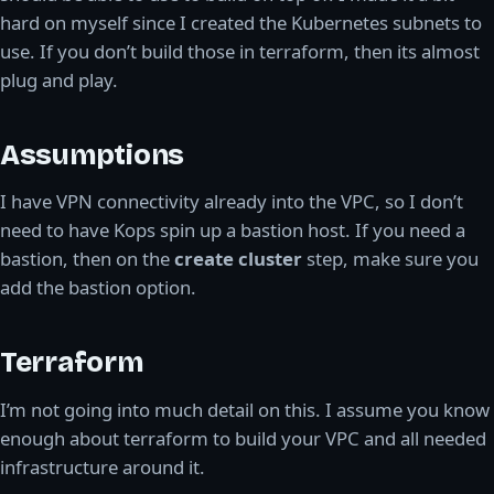
hard on myself since I created the Kubernetes subnets to
use. If you don’t build those in terraform, then its almost
plug and play.
Assumptions
I have VPN connectivity already into the VPC, so I don’t
need to have Kops spin up a bastion host. If you need a
bastion, then on the
create cluster
step, make sure you
add the bastion option.
Terraform
I’m not going into much detail on this. I assume you know
enough about terraform to build your VPC and all needed
infrastructure around it.