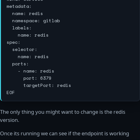
metadata:

  name: redis

  namespace: gitlab

  labels:

    name: redis

spec:

  selector:

    name: redis

  ports:

    - name: redis

      port: 6379

      targetPort: redis

The only thing you might want to change is the redis
version.
Once its running we can see if the endpoint is working