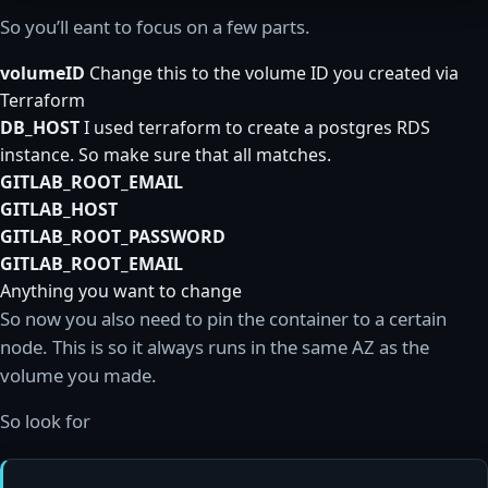
So you’ll eant to focus on a few parts.
volumeID
Change this to the volume ID you created via
Terraform
DB_HOST
I used terraform to create a postgres RDS
instance. So make sure that all matches.
GITLAB_ROOT_EMAIL
GITLAB_HOST
GITLAB_ROOT_PASSWORD
GITLAB_ROOT_EMAIL
Anything you want to change
So now you also need to pin the container to a certain
node. This is so it always runs in the same AZ as the
volume you made.
So look for