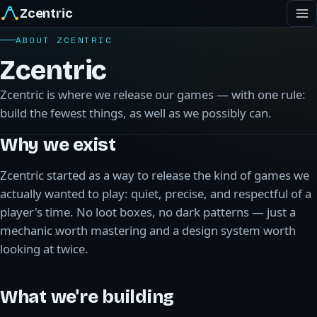
Zcentric
ABOUT ZCENTRIC
Zcentric
Zcentric is where we release our games — with one rule:
build the fewest things, as well as we possibly can.
Why we exist
Zcentric started as a way to release the kind of games we
actually wanted to play: quiet, precise, and respectful of a
player's time. No loot boxes, no dark patterns — just a
mechanic worth mastering and a design system worth
looking at twice.
What we're building