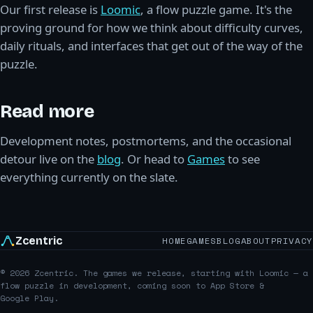
Our first release is
Loomic
, a flow puzzle game. It's the
proving ground for how we think about difficulty curves,
daily rituals, and interfaces that get out of the way of the
puzzle.
Read more
Development notes, postmortems, and the occasional
detour live on the
blog
. Or head to
Games
to see
everything currently on the slate.
Zcentric
HOME
GAMES
BLOG
ABOUT
PRIVACY
© 2026 Zcentric. The games we release, starting with Loomic — a
flow puzzle in development, coming soon to App Store &
Google Play.