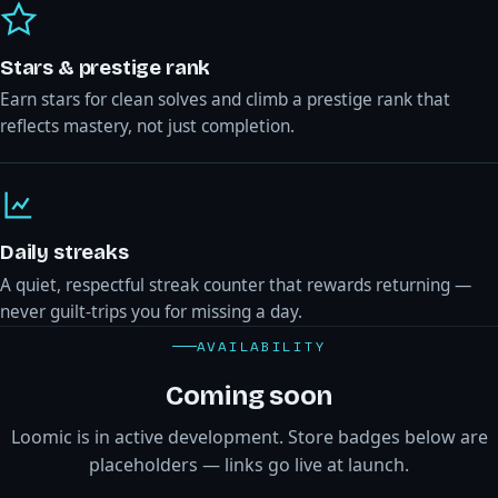
Stars & prestige rank
Earn stars for clean solves and climb a prestige rank that
reflects mastery, not just completion.
Daily streaks
A quiet, respectful streak counter that rewards returning —
never guilt-trips you for missing a day.
AVAILABILITY
Coming soon
Loomic is in active development. Store badges below are
placeholders — links go live at launch.