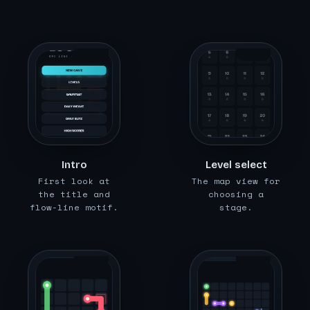
img/loomi
img/loomi
c/01-intr
c/02-leve
o.png
ls.png
Intro
Level select
First look at
The map view for
the title and
choosing a
flow-line motif.
stage.
img/loomi
img/loomi