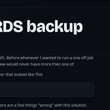
RDS backup
 AWS. Before whenever I wanted to run a one off job
 knew would never have more then one of.
r that looked like This
re are a few things “wrong” with this solution