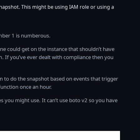
snapshot. This might be using IAM role or using a
umber 1 is numberous.
ne could get on the instance that shouldn’t have
. If you’ve ever dealt with compliance then you
on to do the snapshot based on events that trigger
function once an hour.
s you might use. It can’t use boto v2 so you have