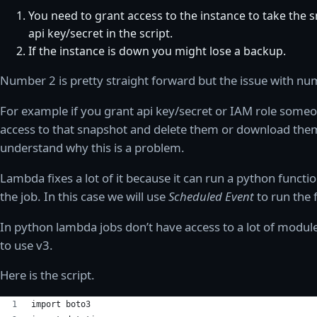
You need to grant access to the instance to take the 
api key/secret in the script.
If the instance is down you might lose a backup.
Number 2 is pretty straight forward but the issue with n
For example if you grant api key/secret or IAM role someo
access to that snapshot and delete them or download them
understand why this is a problem.
Lambda fixes a lot of it because it can run a python functi
the job. In this case we will use
Scheduled Event
to run the 
In python lambda jobs don’t have access to a lot of module
to use v3.
Here is the script.
import boto3