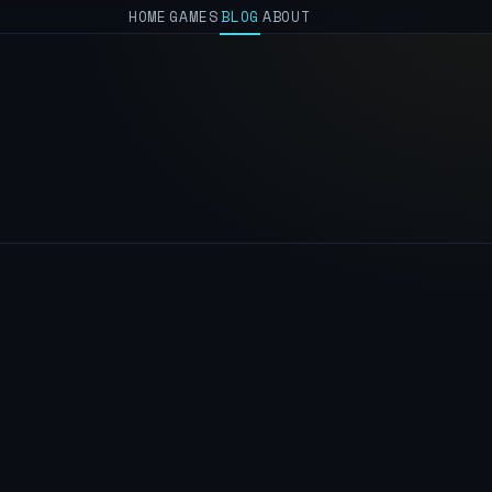
HOME
GAMES
BLOG
ABOUT