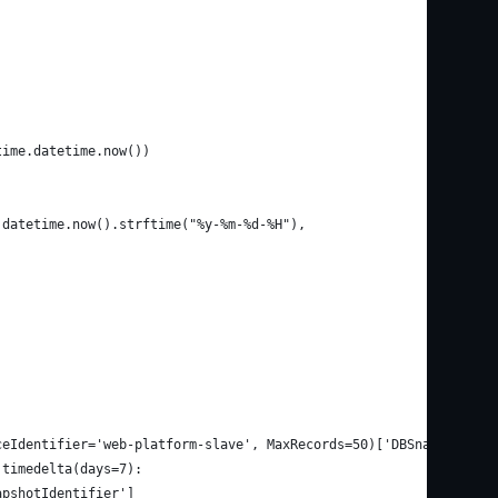
time.datetime.now())
.datetime.now().strftime("%y-%m-%d-%H"),
ceIdentifier='web-platform-slave', MaxRecords=50)['DBSnapshots']
.timedelta(days=7):
apshotIdentifier']