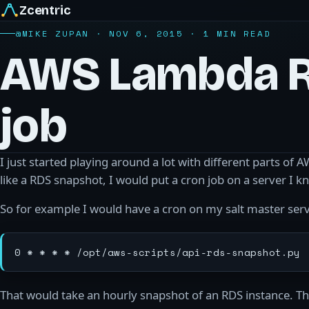
Zcentric
@MIKE ZUPAN · NOV 6, 2015 · 1 MIN READ
AWS Lambda 
job
I just started playing around a lot with different parts of
like a RDS snapshot, I would put a cron job on a server I
So for example I would have a cron on my salt master serve
That would take an hourly snapshot of an RDS instance. The