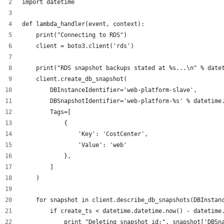
import datetime
def lambda_handler(event, context):
    print("Connecting to RDS")
    client = boto3.client('rds')
    print("RDS snapshot backups stated at %s...\n" % date
    client.create_db_snapshot(
        DBInstanceIdentifier='web-platform-slave', 
        DBSnapshotIdentifier='web-platform-%s' % datetime
        Tags=[
            {
                'Key': 'CostCenter',
                'Value': 'web'
            },
        ]
    )
    for snapshot in client.describe_db_snapshots(DBInstan
        if create_ts < datetime.datetime.now() - datetime
            print "Deleting snapshot id:", snapshot['DBSn